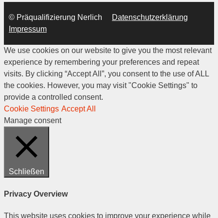
© Präqualifizierung Nerlich
Datenschutzerklärung
Impressum
We use cookies on our website to give you the most relevant
experience by remembering your preferences and repeat
visits. By clicking “Accept All”, you consent to the use of ALL
the cookies. However, you may visit "Cookie Settings" to
provide a controlled consent.
Cookie Settings
Accept All
Manage consent
Schließen
Privacy Overview
This website uses cookies to improve your experience while