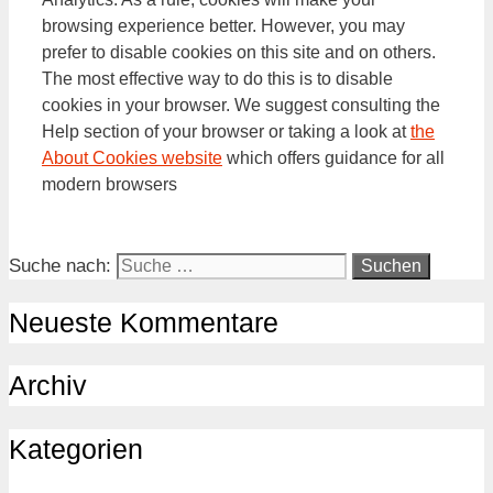
browsing experience better. However, you may
prefer to disable cookies on this site and on others.
The most effective way to do this is to disable
cookies in your browser. We suggest consulting the
Help section of your browser or taking a look at
the
About Cookies website
which offers guidance for all
modern browsers
Suche nach:
Neueste Kommentare
Archiv
Kategorien