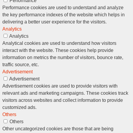
Performance
Performance cookies are used to understand and analyze
the key performance indexes of the website which helps in
delivering a better user experience for the visitors.
Analytics
Analytics
Analytical cookies are used to understand how visitors
interact with the website. These cookies help provide
information on metrics the number of visitors, bounce rate,
traffic source, etc.
Advertisement
Advertisement
Advertisement cookies are used to provide visitors with
relevant ads and marketing campaigns. These cookies track
visitors across websites and collect information to provide
customized ads.
Others
Others
Other uncategorized cookies are those that are being