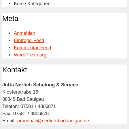
Keine Kategorien
Meta
Anmelden
Eintrags-Feed
Kommentar-Feed
WordPress.org
Kontakt
Jutta Nerlich Schulung & Service
Klosterstraße 16
88348 Bad Saulgau
Telefon: 07581 / 4806871
Fax: 07581 / 4806876
Email:
praequali@nerlich-badsaulgau.de