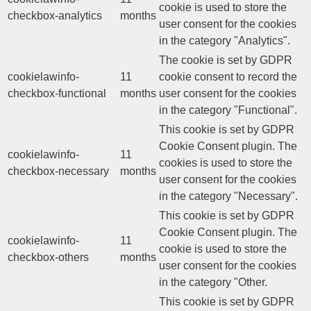
cookie is used to store the
checkbox-analytics
months
user consent for the cookies
in the category "Analytics".
The cookie is set by GDPR
cookielawinfo-
11
cookie consent to record the
checkbox-functional
months
user consent for the cookies
in the category "Functional".
This cookie is set by GDPR
Cookie Consent plugin. The
cookielawinfo-
11
cookies is used to store the
checkbox-necessary
months
user consent for the cookies
in the category "Necessary".
This cookie is set by GDPR
Cookie Consent plugin. The
cookielawinfo-
11
cookie is used to store the
checkbox-others
months
user consent for the cookies
in the category "Other.
This cookie is set by GDPR