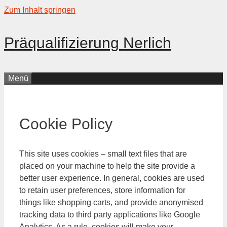
Zum Inhalt springen
Präqualifizierung Nerlich
Menü
Cookie Policy
This site uses cookies – small text files that are
placed on your machine to help the site provide a
better user experience. In general, cookies are used
to retain user preferences, store information for
things like shopping carts, and provide anonymised
tracking data to third party applications like Google
Analytics. As a rule, cookies will make your