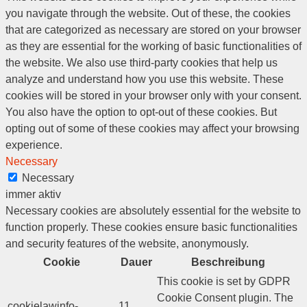
you navigate through the website. Out of these, the cookies
that are categorized as necessary are stored on your browser
as they are essential for the working of basic functionalities of
the website. We also use third-party cookies that help us
analyze and understand how you use this website. These
cookies will be stored in your browser only with your consent.
You also have the option to opt-out of these cookies. But
opting out of some of these cookies may affect your browsing
experience.
Necessary
Necessary
immer aktiv
Necessary cookies are absolutely essential for the website to
function properly. These cookies ensure basic functionalities
and security features of the website, anonymously.
Cookie
Dauer
Beschreibung
This cookie is set by GDPR
Cookie Consent plugin. The
cookielawinfo-
11