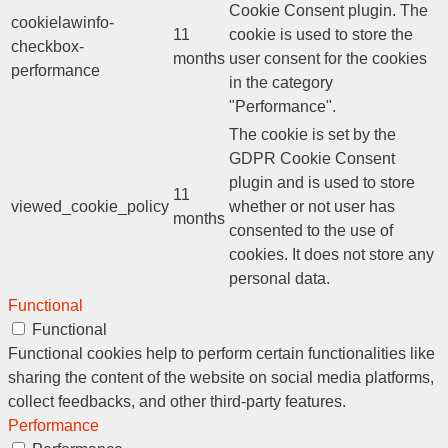
Cookie Consent plugin. The
cookielawinfo-
11
cookie is used to store the
checkbox-
months
user consent for the cookies
performance
in the category
"Performance".
The cookie is set by the
GDPR Cookie Consent
plugin and is used to store
11
viewed_cookie_policy
whether or not user has
months
consented to the use of
cookies. It does not store any
personal data.
Functional
Functional
Functional cookies help to perform certain functionalities like
sharing the content of the website on social media platforms,
collect feedbacks, and other third-party features.
Performance